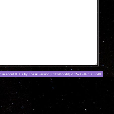
 in about 0.05s by Fossil version [611144ddd9] 2025-05-16 13:52:48