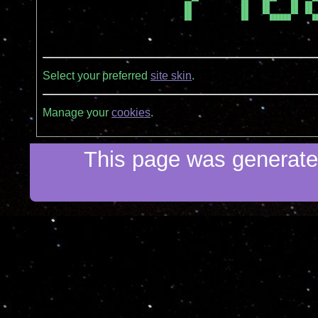
  ██              ██    ██      ██  ██  
  ██              ██    ██      ██  ██  
  ██              ██      ██████      ██
Select your preferred
site skin
.
Manage your
cookies
.
This page was generated