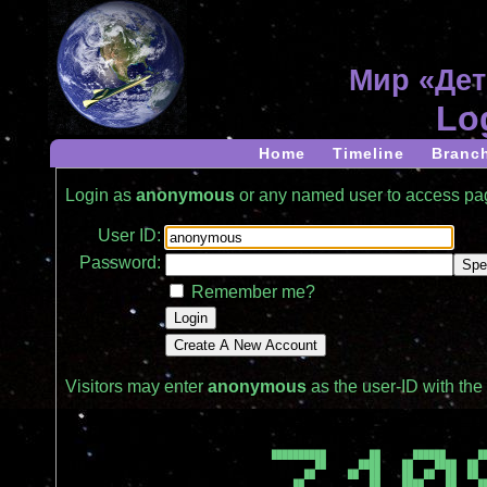
Мир «Дет
Lo
Home
Timeline
Branc
Login as
anonymous
or any named user to access p
User ID:
Password:
Remember me?
Visitors may enter
anonymous
as the user-ID with th
██████████        ██      ██████      ██
        ██      ████    ██    ████  ██  
      ██      ██  ██    ██  ██  ██  ██  
    ██            ██    ████    ██    ██