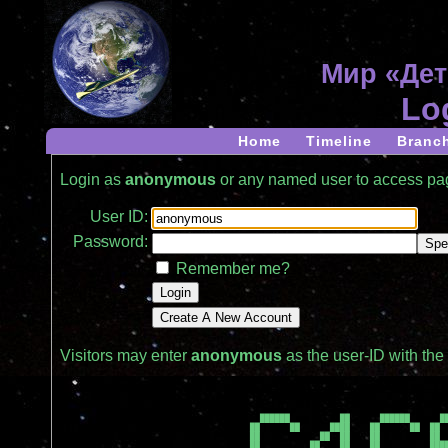
Мир «Дет
Lo
Home
Timeline
Branc
Login as
anonymous
or any named user to access p
User ID:
Password:
Remember me?
Visitors may enter
anonymous
as the user-ID with th
  ██████          ██      ██████      ██
██      ██      ████    ██      ██  ██  
██            ██  ██    ██          ██  
██          ██    ██    ██          ████