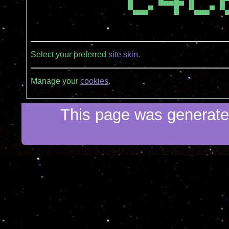
██          ██████████  ██          ██  
██      ██        ██    ██      ██  ██  
  ██████          ██      ██████      ██
Select your preferred
site skin
.
Manage your
cookies
.
This page was generated