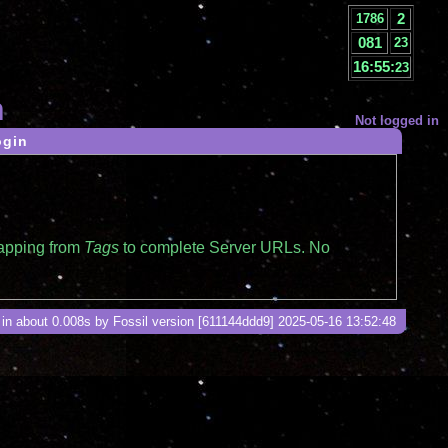
2
1786
081
23
16:55:
23
n
Not logged in
ogin
mapping from
Tags
to complete Server URLs. No
in about 0.008s by Fossil version [611144ddd9] 2025-05-16 13:52:48