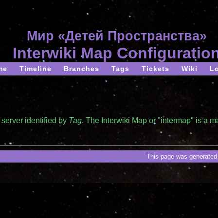
Мир «Детей Пространства»
Interwiki Map Configuratio
me
Timeline
Branches
Tags
Tickets
Wiki
L
server identified by
Tag
. The Interwiki Map or "intermap" is a 
This page was generated 