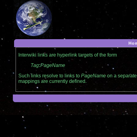
Ho
Interwiki links are hyperlink targets of the form
Tag
:
PageName
Such links resolve to links to
PageName
on a separate 
mappings are currently defined.