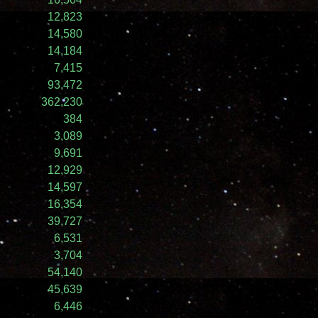
12,823
14,580
14,184
7,415
93,472
362,230
384
3,089
9,691
12,929
14,597
16,354
39,727
6,531
3,704
54,140
45,639
6,446