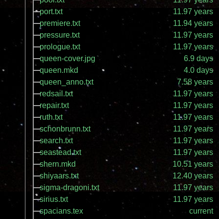
port.txt
11.97 years
premiere.txt
11.94 years
pressure.txt
11.97 years
prologue.txt
11.97 years
queen-cover.jpg
6.9 days
queen.mkd
4.0 days
queen_anno.txt
7.58 years
redsail.txt
11.97 years
repair.txt
11.97 years
ruth.txt
11.97 years
schonbrunn.txt
11.97 years
search.txt
11.97 years
seastead.txt
11.97 years
shern.mkd
10.51 years
shiyaars.txt
12.40 years
sigma-dragoni.txt
11.97 years
sirius.txt
11.97 years
spacians.tex
current