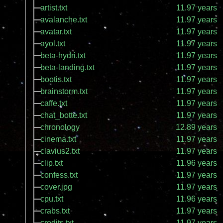
artist.txt
11.97 years
avalanche.txt
11.97 years
avatar.txt
11.97 years
ayol.txt
11.97 years
beta-hydri.txt
11.97 years
beta-landing.txt
11.97 years
bootis.txt
11.97 years
brainstorm.txt
11.97 years
caffe.txt
11.97 years
chat_botte.txt
11.97 years
chronology
12.89 years
cinema.txt
11.97 years
clavius2.txt
11.97 years
clip.txt
11.96 years
confess.txt
11.97 years
cover.jpg
11.97 years
cpu.txt
11.96 years
crabs.txt
11.97 years
credits.txt
11.97 years