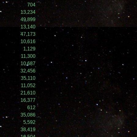
704
13,234
49,899
13,140
47,173
10,616
1,129
11,300
10,687
32,456
35,110
11,052
21,610
16,377
612
35,086
5,592
38,419
16,504