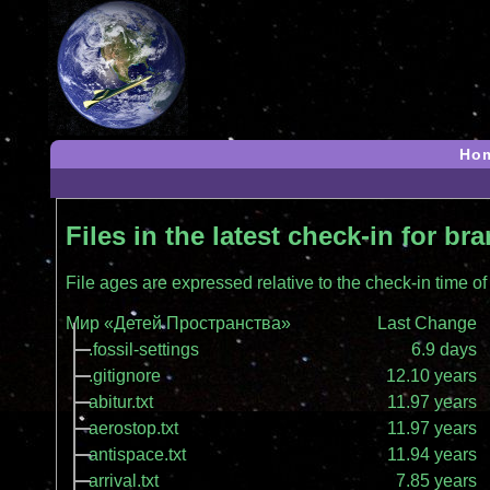
Ho
Files in the latest check-in for b
File ages are expressed relative to the check-in time o
Мир «Детей Пространства»
Last Change
.fossil-settings
6.9 days
.gitignore
12.10 years
abitur.txt
11.97 years
aerostop.txt
11.97 years
antispace.txt
11.94 years
arrival.txt
7.85 years