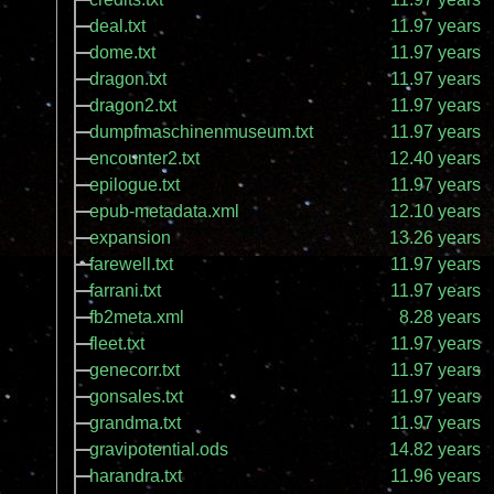
deal.txt
11.97 years
dome.txt
11.97 years
dragon.txt
11.97 years
dragon2.txt
11.97 years
dumpfmaschinenmuseum.txt
11.97 years
encounter2.txt
12.40 years
epilogue.txt
11.97 years
epub-metadata.xml
12.10 years
expansion
13.26 years
farewell.txt
11.97 years
farrani.txt
11.97 years
fb2meta.xml
8.28 years
fleet.txt
11.97 years
genecorr.txt
11.97 years
gonsales.txt
11.97 years
grandma.txt
11.97 years
gravipotential.ods
14.82 years
harandra.txt
11.96 years