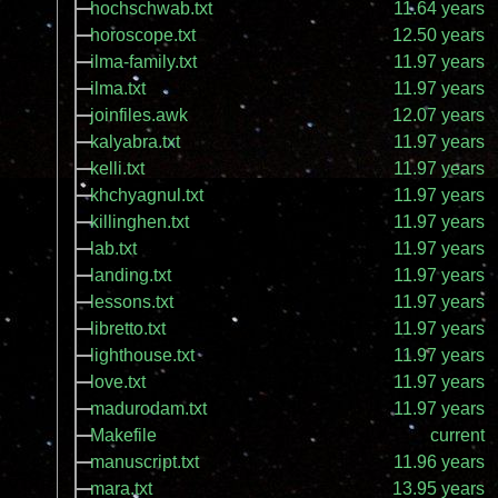
hochschwab.txt
11.64 years
horoscope.txt
12.50 years
ilma-family.txt
11.97 years
ilma.txt
11.97 years
joinfiles.awk
12.07 years
kalyabra.txt
11.97 years
kelli.txt
11.97 years
khchyagnul.txt
11.97 years
killinghen.txt
11.97 years
lab.txt
11.97 years
landing.txt
11.97 years
lessons.txt
11.97 years
libretto.txt
11.97 years
lighthouse.txt
11.97 years
love.txt
11.97 years
madurodam.txt
11.97 years
Makefile
current
manuscript.txt
11.96 years
mara.txt
13.95 years