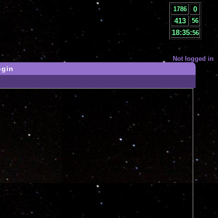
0
1786
413
58
18:35:
58
Not logged in
ogin