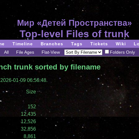
Мир «Детей Пространства»
Top-level Files of trunk
me
Timeline
Branches
Tags
Tickets
Wiki
L
All
File Ages
Flat-View
Folders Only
ranch trunk sorted by filename
f 2026-01-09 06:56:48.
Size
152
12,435
12,526
32,856
8,861