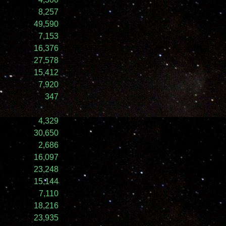
8,257
49,590
7,153
16,376
27,578
15,412
7,920
347
4,329
30,650
2,686
16,097
23,248
15,144
7,110
18,216
23,935