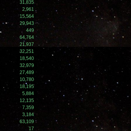
31,835
2,961
15,564
29,943
449
64,764
21,937
32,251
18,540
32,979
27,489
10,780
18,195
5,884
12,135
7,359
3,184
63,109
17