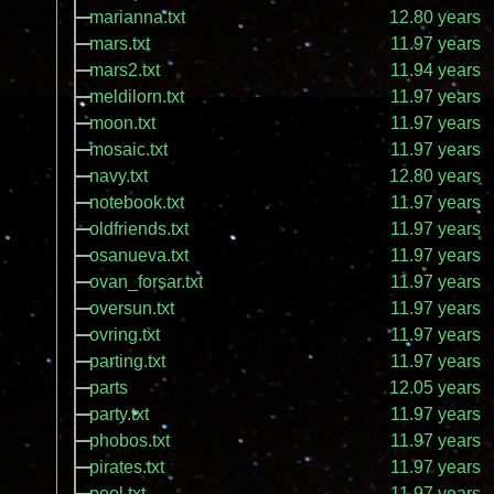
marianna.txt
12.80 years
mars.txt
11.97 years
mars2.txt
11.94 years
meldilorn.txt
11.97 years
moon.txt
11.97 years
mosaic.txt
11.97 years
navy.txt
12.80 years
notebook.txt
11.97 years
oldfriends.txt
11.97 years
osanueva.txt
11.97 years
ovan_forsar.txt
11.97 years
oversun.txt
11.97 years
ovring.txt
11.97 years
parting.txt
11.97 years
parts
12.05 years
party.txt
11.97 years
phobos.txt
11.97 years
pirates.txt
11.97 years
pool.txt
11.97 years