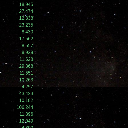
18,945
27,474
12,338
23,235
8,430
17,562
8,557
8,929
11,628
29,868
11,551
10,263
4,257
43,423
10,182
106,244
11,896
12,049
4,300