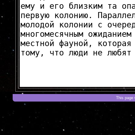
This page 