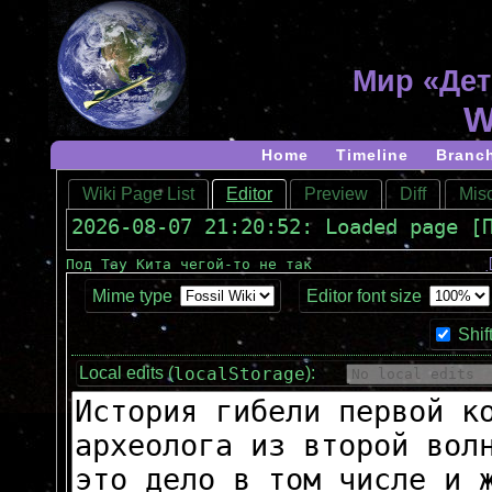
Мир «Дет
W
Home
Timeline
Branc
Wiki Page List
Editor
Preview
Diff
Misc
2026-08-07 21:20:52: Loaded page [
Под Тау Кита чегой-то не так
Mime type
Editor font size
Shif
localStorage
Local edits (
):